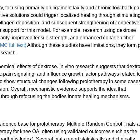
, focusing primarily on ligament laxity and chronic low back pa
ive solutions could trigger localized healing through stimulatin
 collagen deposition, and subsequent strengthening of connective
e support for this model. For example, research using dextrose
larity, improved tensile strength, and enhanced collagen fiber
MC full text)
Although these studies have limitations, they form p
esearch.
mical effects of dextrose. In vitro research suggests that dextr
pain signaling, and influence growth factor pathways related t
so show structural changes following prolotherapy in some cases
ion. Overall, mechanistic evidence supports the idea that
ss through refocusing the bodies innate healing mechanisms.
evidence base for prolotherapy. Multiple Random Control Trials 
erapy for knee OA, often using validated outcomes such as the
itis Index). Several trials report statistically and clinically