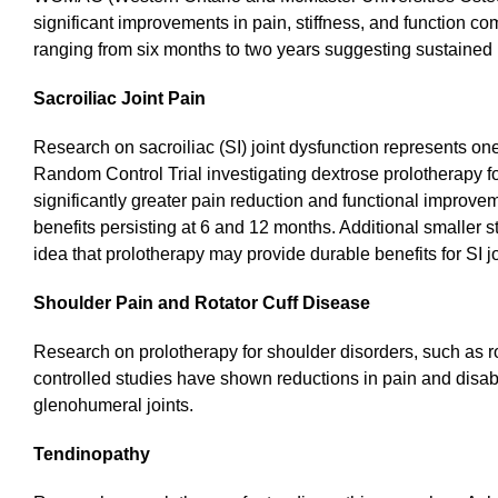
significant improvements in pain, stiffness, and function c
ranging from six months to two years suggesting sustained 
Sacroiliac Joint Pain
Research on sacroiliac (SI) joint dysfunction represents on
Random Control Trial investigating dextrose prolotherapy for
significantly greater pain reduction and functional improve
benefits persisting at 6 and 12 months. Additional smaller 
idea that prolotherapy may provide durable benefits for SI jo
Shoulder Pain and Rotator Cuff Disease
Research on prolotherapy for shoulder disorders, such as ro
controlled studies have shown reductions in pain and disabil
glenohumeral joints.
Tendinopathy