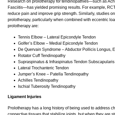
Research on prolotherapy for tendinopathies—such as Achil
Fasciitis—has yielded promising results. For example, RCTs
reduce pain and improve grip strength. Similarly, studies o
prolotherapy, particularly when combined with eccentric l
prolotherapy are:
Tennis Elbow – Lateral Epicondyle Tendon
Golfer’s Elbow – Medial Epicondyle Tendon
De Quervain Syndrome – Abductor Pollicis Longus, Ex
Rotator Cuff Tendinopathy
Supraspinatus & Infraspinatus Tendon Subscapularis
Lateral Trochanteric Tendon
Jumper’s Knee – Patella Tendinopathy
Achilles Tendinopathy
Ischial Tuberosity Tendinopathy
Ligament Injuries
Prolotherapy has a long history of being used to address chr
connective tissues that stabilize joints, but when they are str