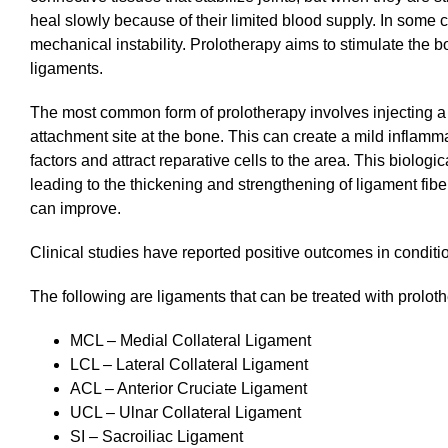
heal slowly because of their limited blood supply. In some 
mechanical instability. Prolotherapy aims to stimulate the
ligaments.
The most common form of prolotherapy involves injecting a h
attachment site at the bone. This can create a mild inflamma
factors and attract reparative cells to the area. This biolo
leading to the thickening and strengthening of ligament fiber
can improve.
Clinical studies have reported positive outcomes in conditio
The following are ligaments that can be treated with prolo
MCL – Medial Collateral Ligament
LCL – Lateral Collateral Ligament
ACL – Anterior Cruciate Ligament
UCL – Ulnar Collateral Ligament
SI – Sacroiliac Ligament