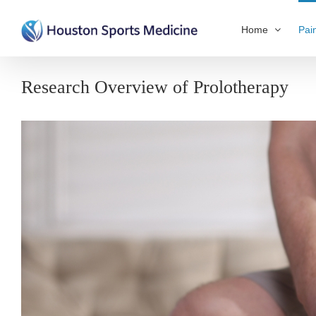
Home
Pai
Research Overview of Prolotherapy