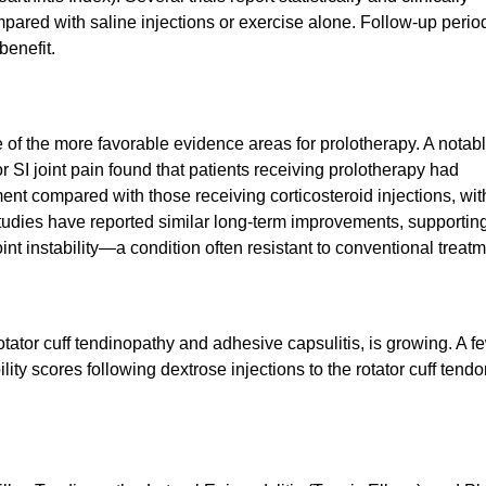
ompared with saline injections or exercise alone. Follow-up perio
benefit.
e of the more favorable evidence areas for prolotherapy. A notab
 SI joint pain found that patients receiving prolotherapy had
ment compared with those receiving corticosteroid injections, wit
studies have reported similar long-term improvements, supportin
int instability—a condition often resistant to conventional treatm
tator cuff tendinopathy and adhesive capsulitis, is growing. A f
ity scores following dextrose injections to the rotator cuff tendo