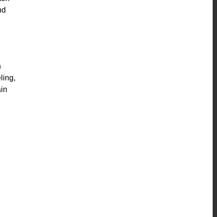
nd
h
ling,
ain