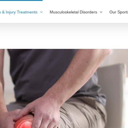
n & Injury Treatments
Musculoskeletal Disorders
Our Sport