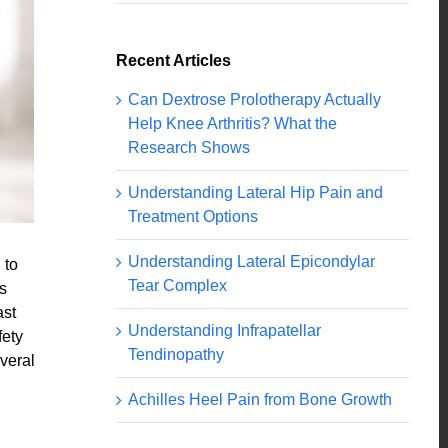
Recent Articles
Can Dextrose Prolotherapy Actually
Help Knee Arthritis? What the
Research Shows
Understanding Lateral Hip Pain and
Treatment Options
Understanding Lateral Epicondylar
 to
Tear Complex
s
ast
Understanding Infrapatellar
fety
Tendinopathy
everal
Achilles Heel Pain from Bone Growth