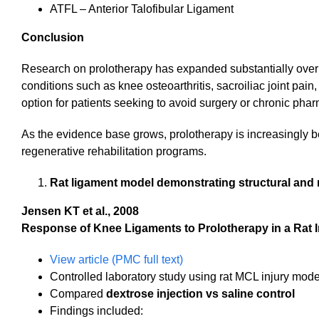
ATFL – Anterior Talofibular Ligament
Conclusion
Research on prolotherapy has expanded substantially over 
conditions such as knee osteoarthritis, sacroiliac joint pain
option for patients seeking to avoid surgery or chronic p
As the evidence base grows, prolotherapy is increasingly
regenerative rehabilitation programs.
Rat ligament model demonstrating structural an
Jensen KT et al., 2008
Response of Knee Ligaments to Prolotherapy in a Rat 
View article (PMC full text)
Controlled laboratory study using rat MCL injury mode
Compared
dextrose injection vs saline control
Findings included: