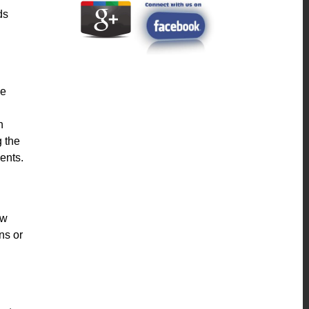
ds
le
h
g the
ents.
ew
ns or