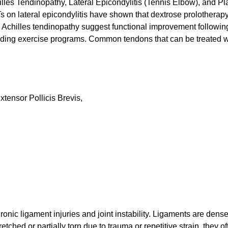
les Tendinopathy, Lateral Epicondylitis (Tennis Elbow), and Pl
 on lateral epicondylitis have shown that dextrose prolotherap
n Achilles tendinopathy suggest functional improvement followin
oading exercise programs. Common tendons that can be treated w
tensor Pollicis Brevis,
onic ligament injuries and joint instability. Ligaments are dens
etched or partially torn due to trauma or repetitive strain, they o