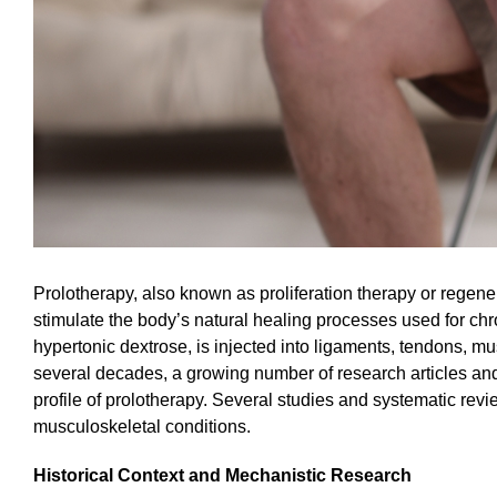
Prolotherapy, also known as proliferation therapy or regener
stimulate the body’s natural healing processes used for chr
hypertonic dextrose, is injected into ligaments, tendons, mus
several decades, a growing number of research articles and 
profile of prolotherapy. Several studies and systematic revi
musculoskeletal conditions.
Historical Context and Mechanistic Research