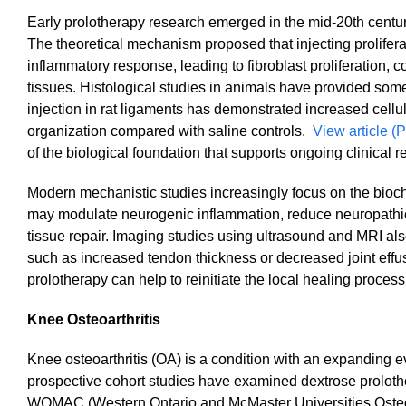
Early prolotherapy research emerged in the mid-20th century
The theoretical mechanism proposed that injecting proliferat
inflammatory response, leading to fibroblast proliferation,
tissues. Histological studies in animals have provided som
injection in rat ligaments has demonstrated increased cellu
organization compared with saline controls.
View article (P
of the biological foundation that supports ongoing clinical r
Modern mechanistic studies increasingly focus on the bioche
may modulate neurogenic inflammation, reduce neuropathic 
tissue repair. Imaging studies using ultrasound and MRI al
such as increased tendon thickness or decreased joint effus
prolotherapy can help to reinitiate the local healing proce
Knee Osteoarthritis
Knee osteoarthritis (OA) is a condition with an expanding 
prospective cohort studies have examined dextrose proloth
WOMAC (Western Ontario and McMaster Universities Osteoarthr