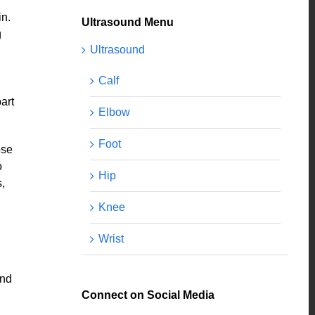
in.
Ultrasound Menu
g
Ultrasound
Calf
art
Elbow
Foot
ose
o
Hip
,
Knee
Wrist
and
Connect on Social Media