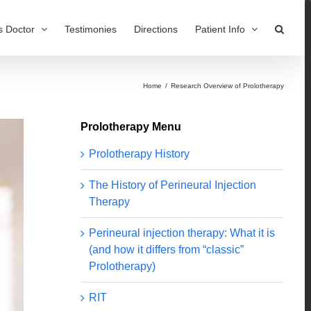
s Doctor
Testimonies
Directions
Patient Info
Home
/
Research Overview of Prolotherapy
Prolotherapy Menu
Prolotherapy History
The History of Perineural Injection
Therapy
Perineural injection therapy: What it is
(and how it differs from “classic”
Prolotherapy)
RIT