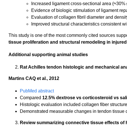
Increased ligament cross-sectional area (≈30% g
Evidence of biologic stimulation of ligament rep
Evaluation of collagen fibril diameter and densit
Improved structural characteristics consistent w
This study is one of the most commonly cited sources supp
tissue proliferation and structural remodeling in injure
Additional supporting animal studies
Rat Achilles tendon histologic and mechanical an
Martins CAQ et al., 2012
PubMed abstract
Compared
12.5% dextrose vs corticosteroid vs sal
Histologic evaluation included collagen fiber structu
Demonstrated measurable changes in tendon tissue cha
Review summarizing connective tissue effects of 