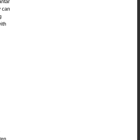
antar
y can
g
ith
e
ften