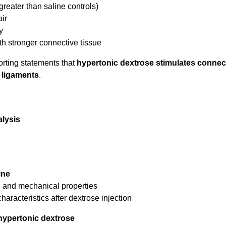
reater than saline controls)
air
y
ith stronger connective tissue
orting statements that
hypertonic dextrose stimulates connec
d ligaments
.
alysis
ine
re and mechanical properties
racteristics after dextrose injection
hypertonic dextrose