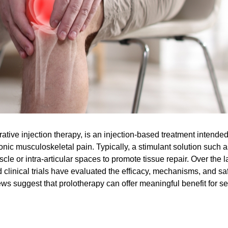
ative injection therapy, is an injection-based treatment intended
onic musculoskeletal pain. Typically, a stimulant solution such a
cle or intra-articular spaces to promote tissue repair. Over the l
clinical trials have evaluated the efficacy, mechanisms, and sa
ews suggest that prolotherapy can offer meaningful benefit for s