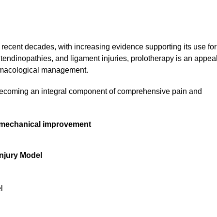
recent decades, with increasing evidence supporting its use for
, tendinopathies, and ligament injuries, prolotherapy is an appea
harmacological management.
 becoming an integral component of comprehensive pain and
d mechanical improvement
Injury Model
l