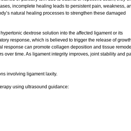
cases, incomplete healing leads to persistent pain, weakness, a
 body’s natural healing processes to strengthen these damaged
ypertonic dextrose solution into the affected ligament or its
tory response, which is believed to trigger the release of growt
gical response can promote collagen deposition and tissue remode
s over time. As ligament integrity improves, joint stability and p
ns involving ligament laxity.
therapy using ultrasound guidance: