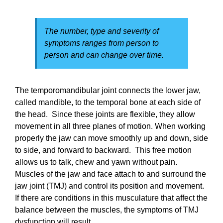
The number, type and severity of
symptoms ranges from person to
person and can change over time.
The temporomandibular joint connects the lower jaw,
called mandible, to the temporal bone at each side of
the head. Since these joints are flexible, they allow
movement in all three planes of motion. When working
properly the jaw can move smoothly up and down, side
to side, and forward to backward. This free motion
allows us to talk, chew and yawn without pain.
Muscles of the jaw and face attach to and surround the
jaw joint (TMJ) and control its position and movement.
If there are conditions in this musculature that affect the
balance between the muscles, the symptoms of TMJ
dysfunction will result.