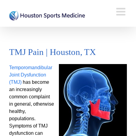
TMJ Pain | Houston, TX
Temporomandibular
Joint Dysfunction
(TMJ)
has become
an increasingly
common complaint
in general, otherwise
healthy,
populations.
Symptoms of TMJ
dysfunction can