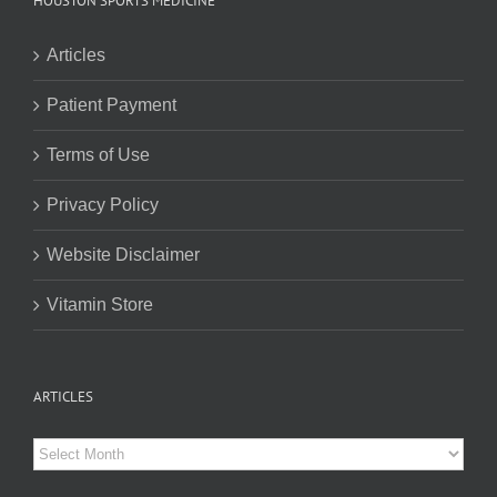
HOUSTON SPORTS MEDICINE
Articles
Patient Payment
Terms of Use
Privacy Policy
Website Disclaimer
Vitamin Store
ARTICLES
Articles