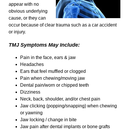
appear with no
obvious underlying
cause, or they can
occur because of clear trauma such as a car accident
or injury.
TMJ Symptoms May Include:
Pain in the face, ears & jaw
Headaches
Ears that feel muffled or clogged
Pain when chewing/moving jaw
Dental pain/worn or chipped teeth
Dizziness
Neck, back, shoulder, and/or chest pain
Jaw clicking (popping/snapping) when chewing
or yawning
Jaw locking / change in bite
Jaw pain after dental implants or bone grafts