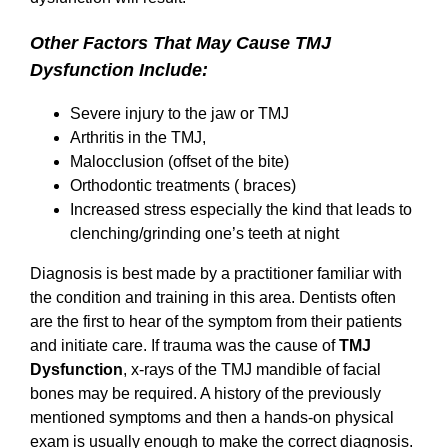
Other Factors That May Cause TMJ
Dysfunction Include:
Severe injury to the jaw or TMJ
Arthritis in the TMJ,
Malocclusion (offset of the bite)
Orthodontic treatments ( braces)
Increased stress especially the kind that leads to
clenching/grinding one’s teeth at night
Diagnosis is best made by a practitioner familiar with
the condition and training in this area. Dentists often
are the first to hear of the symptom from their patients
and initiate care. If trauma was the cause of
TMJ
Dysfunction
, x-rays of the TMJ mandible of facial
bones may be required. A history of the previously
mentioned symptoms and then a hands-on physical
exam is usually enough to make the correct diagnosis.