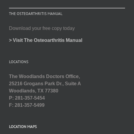
THE OSTEOARTHRITIS MANUAL
Download your free copy today
> Visit The Osteoarthritis Manual
LOCATIONS
The Woodlands Doctors Office,
25216 Grogans Park Dr., Suite A
Woodlands, TX 77380
P: 281-357-5454
F: 281-357-5499
LOCATION MAPS