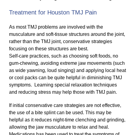
Treatment for Houston TMJ Pain
As most TMJ problems are involved with the
musculature and soft-tissue structures around the joint,
rather than the TMJ joint, conservative strategies
focusing on these structures are best.
Self-care practices, such as choosing soft foods, no
gum-chewing, avoiding extreme jaw movements (such
as wide yawning, loud singing) and applying local heat
or cool packs can be quite helpful in diminishing TMJ
symptoms. Learning special relaxation techniques
and reducing stress may help those with TMJ pain.
If initial conservative care strategies are not effective,
the use of a bite splint can be used. This may be
helpful as it reduces night-time clenching and grinding,
allowing the jaw musculature to relax and heal.
Medications has been used to treat the symptoms of