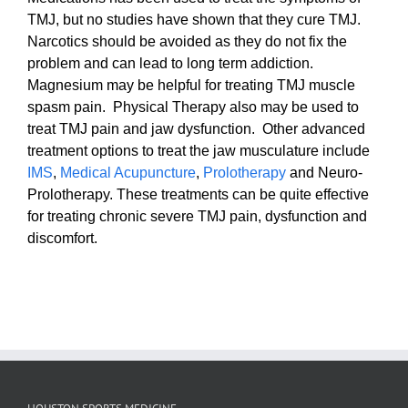
TMJ, but no studies have shown that they cure TMJ.
Narcotics should be avoided as they do not fix the
problem and can lead to long term addiction.
Magnesium may be helpful for treating TMJ muscle
spasm pain. Physical Therapy also may be used to
treat TMJ pain and jaw dysfunction. Other advanced
treatment options to treat the jaw musculature include
IMS
,
Medical Acupuncture
,
Prolotherapy
and Neuro-
Prolotherapy. These treatments can be quite effective
for treating chronic severe TMJ pain, dysfunction and
discomfort.