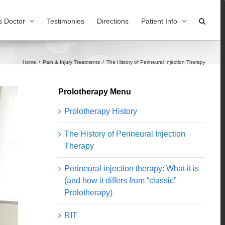
s Doctor
Testimonies
Directions
Patient Info
Home
/
Pain & Injury Treatments
/
The History of Perineural Injection Therapy
Prolotherapy Menu
Prolotherapy History
The History of Perineural Injection
Therapy
Perineural injection therapy: What it is
(and how it differs from “classic”
Prolotherapy)
RIT