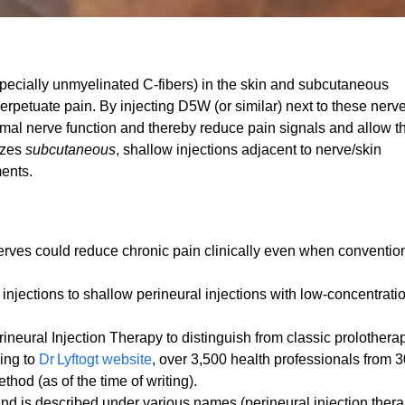
pecially unmyelinated C‑fibers) in the skin and subcutaneous
perpetuate pain. By injecting D5W (or similar) next to these nerv
rmal nerve function and thereby reduce pain signals and allow t
izes
subcutaneous
, shallow injections adjacent to nerve/skin
ments.
nerves could reduce chronic pain clinically even when conventio
injections to shallow perineural injections with low‐concentrati
eural Injection Therapy to distinguish from classic prolotherap
ding to
Dr Lyftogt website
, over 3,500 health professionals from 
hod (as of the time of writing).
and is described under various names (perineural injection thera