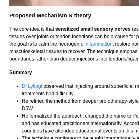
Proposed Mechanism & theory
The core idea is that
sensitized small sensory nerves
(es
tissues over joints or tendon insertions can be a cause for 
the goal is to calm the neurogenic
inflammation
, restore no
musculoskeletal tissues to recover. The technique emphas
boundaries rather than deeper injections into tendons/liga
Summary
Dr Lyftogt
observed that injecting around superficial 
treatments had difficulty.
He refined the method from deeper prolotherapy‐style 
D5W.
He formalized the approach, changed the name to Perin
and has educated practitioners internationally. Accor
countries have attended educational events on this met
The technique continues to be taught internationally 