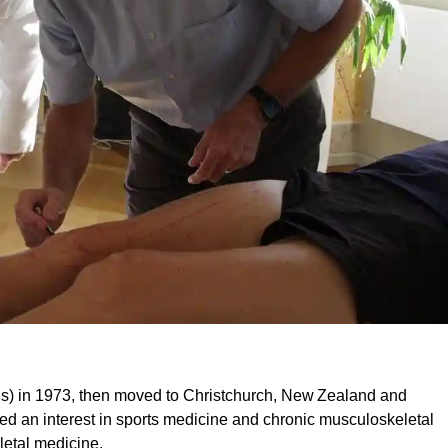
s) in 1973, then moved to Christchurch, New Zealand and
ed an interest in sports medicine and chronic musculoskeletal
letal medicine.