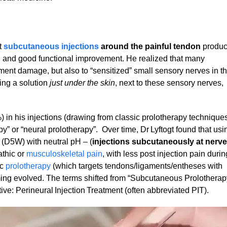
t
subcutaneous injections
around the painful tendon
produ
ion and good functional improvement. He realized that many
ment damage, but also to “sensitized” small sensory nerves in t
ing a solution
just under the skin
, next to these sensory nerves,
) in his injections (drawing from classic prolotherapy technique
 or “neural prolotherapy”. Over time, Dr Lyftogt found that usi
 (D5W) with neutral pH – (
injections subcutaneously at nerve
thic or
musculoskeletal pain
, with less post injection pain durin
ic
prolotherapy
(which targets tendons/ligaments/entheses with
ming evolved. The terms shifted from “Subcutaneous Prolotherap
ive: Perineural Injection Treatment (often abbreviated PIT).