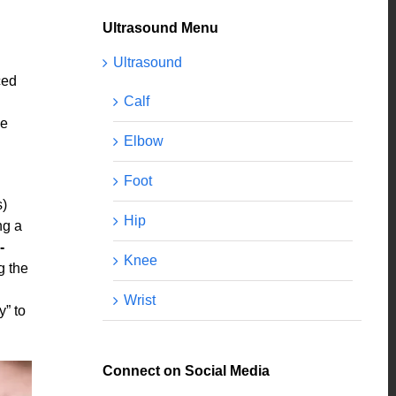
Ultrasound Menu
Ultrasound
ced
Calf
he
Elbow
Foot
s)
Hip
ng a
‐
Knee
g the
Wrist
y” to
Connect on Social Media