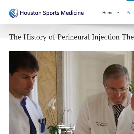
Home
Pai
The History of Perineural Injection Th