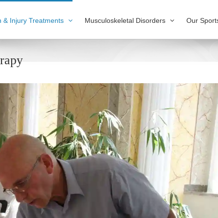
n & Injury Treatments
Musculoskeletal Disorders
Our Sport
erapy