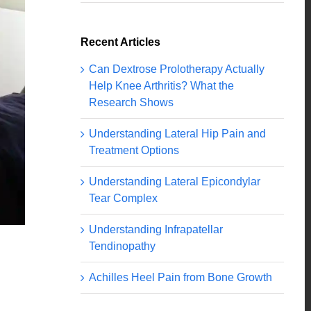
Recent Articles
Can Dextrose Prolotherapy Actually
Help Knee Arthritis? What the
Research Shows
Understanding Lateral Hip Pain and
Treatment Options
Understanding Lateral Epicondylar
Tear Complex
Understanding Infrapatellar
Tendinopathy
Achilles Heel Pain from Bone Growth