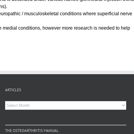
ns).
europathic / musculoskeletal conditions where superficial nerve
me medial conditions, however more research is needed to help
ARTICLES
Articles
THE OSTEOARTHRITIS MANUAL