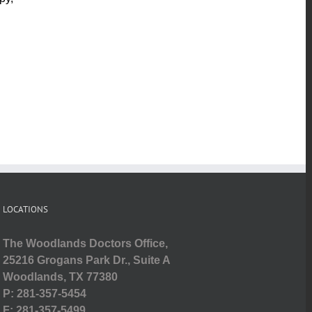
LOCATIONS
The Woodlands Doctors Office,
25216 Grogans Park Dr., Suite A
Woodlands, TX 77380
P: 281-357-5454
F: 281-357-5499