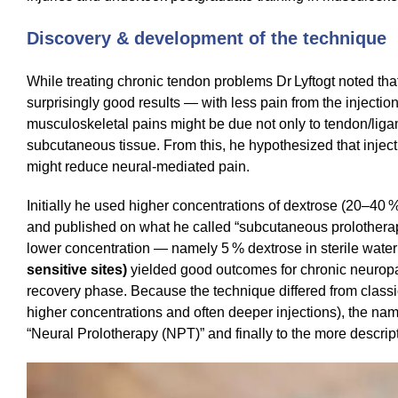
Discovery & development of the technique
While treating chronic tendon problems Dr Lyftogt noted tha
surprisingly good results — with less pain from the inject
musculoskeletal pains might be due not only to tendon/liga
subcutaneous tissue. From this, he hypothesized that inject
might reduce neural‑mediated pain.
Initially he used higher concentrations of dextrose (20–40 %
and published on what he called “subcutaneous prolotherapy”
lower concentration — namely 5 % dextrose in sterile water
sensitive sites)
yielded good outcomes for chronic neuropa
recovery phase. Because the technique differed from class
higher concentrations and often deeper injections), the na
“Neural Prolotherapy (NPT)” and finally to the more descript