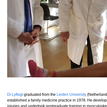
Dr Lyftogt
graduated from the
Leiden University
(Netherland
established a family medicine practice in 1978. He develop
injuries and undertook postgraduate training in musculoske