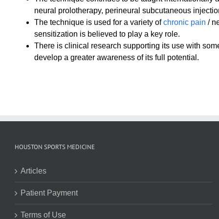
neural prolotherapy, perineural subcutaneous injectio
The technique is used for a variety of
chronic pain
/ n
sensitization is believed to play a key role.
There is clinical research supporting its use with so
develop a greater awareness of its full potential.
HOUSTON SPORTS MEDICINE
Articles
Patient Payment
Terms of Use