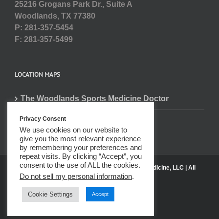
25216 Grogans Park Dr., Suite A
Woodlands, TX 77380
P: 281-357-5454
F: 281-357-5499
LOCATION MAPS
The Woodlands Sports Medicine Doctor
Privacy Consent
We use cookies on our website to
give you the most relevant experience
by remembering your preferences and
repeat visits. By clicking “Accept”, you
consent to the use of ALL the cookies.
© 2020 Center for Spine, Sports & Physical Medicine, LLC | All
Do not sell my personal information
.
Rights Reserved
Cookie Settings
Accept
Pinterest
Reddit
Instagram