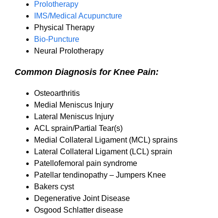
Prolotherapy
IMS/Medical Acupuncture
Physical Therapy
Bio-Puncture
Neural Prolotherapy
Common Diagnosis for Knee Pain:
Osteoarthritis
Medial Meniscus Injury
Lateral Meniscus Injury
ACL sprain/Partial Tear(s)
Medial Collateral Ligament (MCL) sprains
Lateral Collateral Ligament (LCL) sprain
Patellofemoral pain syndrome
Patellar tendinopathy – Jumpers Knee
Bakers cyst
Degenerative Joint Disease
Osgood Schlatter disease