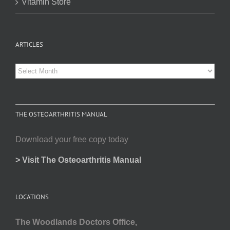
Vitamin Store
ARTICLES
Articles
THE OSTEOARTHRITIS MANUAL
Download your free copy today
> Visit The Osteoarthritis Manual
LOCATIONS
The Woodlands Doctors Office,