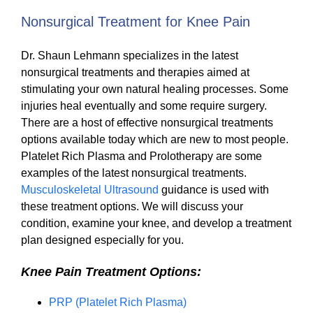
Nonsurgical Treatment for Knee Pain
Dr. Shaun Lehmann specializes in the latest
nonsurgical treatments and therapies aimed at
stimulating your own natural healing processes. Some
injuries heal eventually and some require surgery.
There are a host of effective nonsurgical treatments
options available today which are new to most people.
Platelet Rich Plasma and Prolotherapy are some
examples of the latest nonsurgical treatments.
Musculoskeletal Ultrasound
guidance is used with
these treatment options. We will discuss your
condition, examine your knee, and develop a treatment
plan designed especially for you.
Knee Pain Treatment Options:
PRP (Platelet Rich Plasma)