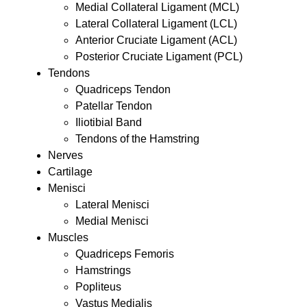
Medial Collateral Ligament (MCL)
Lateral Collateral Ligament (LCL)
Anterior Cruciate Ligament (ACL)
Posterior Cruciate Ligament (PCL)
Tendons
Quadriceps Tendon
Patellar Tendon
Iliotibial Band
Tendons of the Hamstring
Nerves
Cartilage
Menisci
Lateral Menisci
Medial Menisci
Muscles
Quadriceps Femoris
Hamstrings
Popliteus
Vastus Medialis