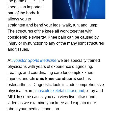
the game of life. The
knee is an important
part of the body. It
allows you to
straighten and bend your legs, walk, run, and jump.
The structures of the knee all work together with
considerable synergy. Knee pain can be caused by
injury or dysfunction to any of the many joint structures
and tissues.
At
HoustonSports Medicine
we are specialty trained
physicians with years of experience diagnosing,
treating, and coordinating care for complex knee
injuries and
chronic knee conditions
such as
osteoarthritis. Diagnostic tools include comprehensive
physical exam,
musculoskeletal ultrasound
, x-ray and
MRI. In some cases, you can view live ultrasound
video as we examine your knee and explain more
about your medical condition.