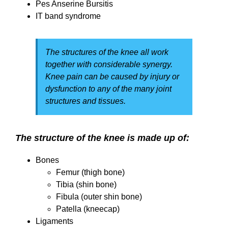
Pes Anserine Bursitis
IT band syndrome
The structures of the knee all work
together with considerable synergy.
Knee pain can be caused by injury or
dysfunction to any of the many joint
structures and tissues.
The structure of the knee is made up of:
Bones
Femur (thigh bone)
Tibia (shin bone)
Fibula (outer shin bone)
Patella (kneecap)
Ligaments