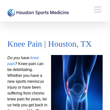
Knee Pain | Houston, TX
Do you have
knee
pain
?
Knee pain can
be debilitating.
Whether you have a
new sports meniscus
injury or have been
suffering from chronic
knee pain for years, let
us help you get back in