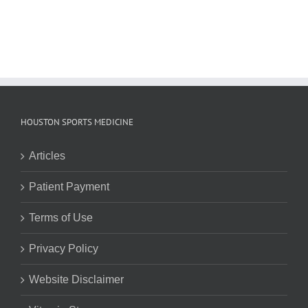
HOUSTON SPORTS MEDICINE
Articles
Patient Payment
Terms of Use
Privacy Policy
Website Disclaimer