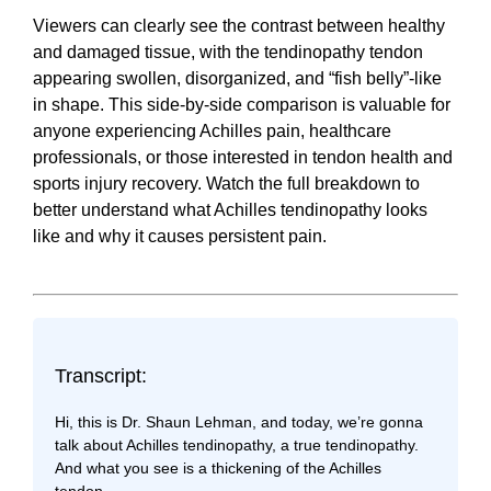
Viewers can clearly see the contrast between healthy
and damaged tissue, with the tendinopathy tendon
appearing swollen, disorganized, and “fish belly”-like
in shape. This side-by-side comparison is valuable for
anyone experiencing Achilles pain, healthcare
professionals, or those interested in tendon health and
sports injury recovery. Watch the full breakdown to
better understand what Achilles tendinopathy looks
like and why it causes persistent pain.
Transcript:
Hi, this is Dr. Shaun Lehman, and today, we’re gonna
talk about Achilles tendinopathy, a true tendinopathy.
And what you see is a thickening of the Achilles