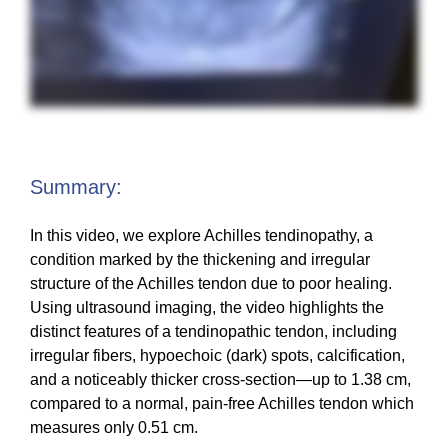
Summary:
In this video, we explore Achilles tendinopathy, a
condition marked by the thickening and irregular
structure of the Achilles tendon due to poor healing.
Using ultrasound imaging, the video highlights the
distinct features of a tendinopathic tendon, including
irregular fibers, hypoechoic (dark) spots, calcification,
and a noticeably thicker cross-section—up to 1.38 cm,
compared to a normal, pain-free Achilles tendon which
measures only 0.51 cm.