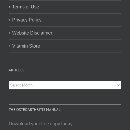
Terms of Use
Privacy Policy
Website Disclaimer
Vitamin Store
ARTICLES
Articles
THE OSTEOARTHRITIS MANUAL
Download your free copy today