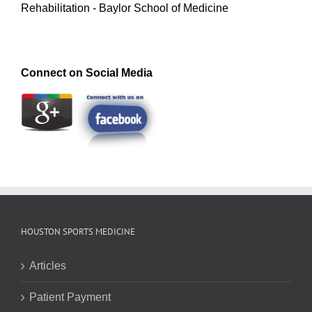
Rehabilitation - Baylor School of Medicine
Connect on Social Media
HOUSTON SPORTS MEDICINE
Articles
Patient Payment