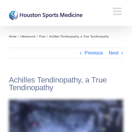
Home
/
Ultrasound
/
Foot
/
Achilles Tendinopathy, a True Tendinopathy
Previous
Next
Achilles Tendinopathy, a True
Tendinopathy