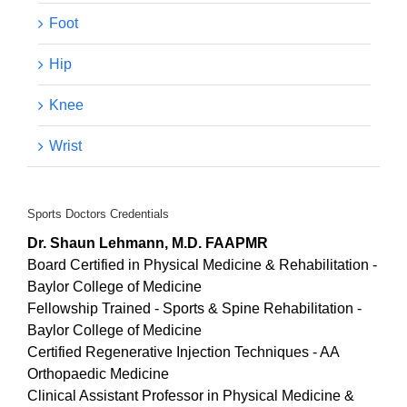
the tendinopathy Achilles that was super thick and
Foot
irregular. Thank you.
Hip
Knee
Wrist
Sports Doctors Credentials
Dr. Shaun Lehmann, M.D. FAAPMR
Board Certified in Physical Medicine & Rehabilitation -
Baylor College of Medicine
Fellowship Trained - Sports & Spine Rehabilitation -
Baylor College of Medicine
Certified Regenerative Injection Techniques - AA
Orthopaedic Medicine
Clinical Assistant Professor in Physical Medicine &