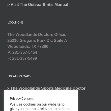
> Visit The Osteoarthritis Manual
LOCATIONS
The Woodlands Doctors Office,
25216 Grogans Park Dr., Suite A
Woodlands, TX 77380
P: 281-357-5454
F: 281-357-5499
LOCATION MAPS
The Woodlands Sports Medicine Doctor
Privacy Consent
We use cookies on our website to
give you the most relevant experience